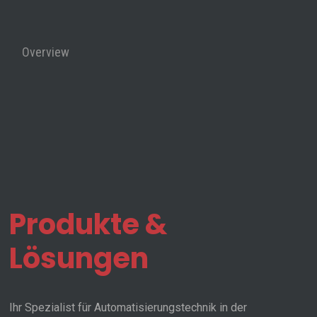
Overview
Contact
Us
PaCo
Produkte &
assembly
Lösungen
Ihr Spezialist für Automatisierungstechnik in der