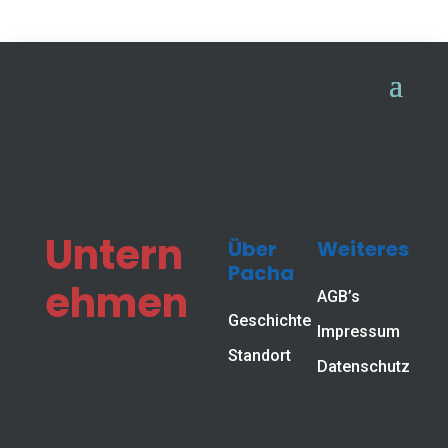
Workstations for efficient work
Workplace
systems
Untern
Über
Weiteres
From simple assembly stations to fully automated
Pacha
process workstations, we ensure greater
ehmen
AGB’s
productivity in your production while taking
Geschichte
ergonomics into account.
Impressum
Standort
Datenschutz
With workstation systems from Pacha-Automation,
we offer value-added solutions for electronics
production.
Whether assembly, mounting or testing, we offer