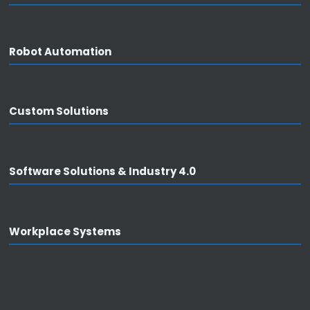
Products
Robot Automation
Overview
• THT Automation
• PCB Board Handling
Custom Solutions
• Robot Automation
• Custom solutions
• Software solutions & Industry 4.0
Software Solutions & Industry 4.0
• Workplace systems
Workplace Systems
Support
General information
• Consulting