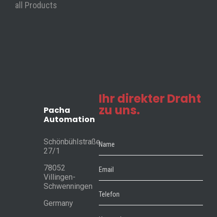
• Customer service
all Products
• Trainings
Contact
Pacha Automation
Schönbühlstraße 27/1
78052 Villingen-Schwenningen
Ihr direkter Draht
zu uns.
Germany
Pacha
Automation
Phone: +49 7721 / 29 6917 10
Schönbühlstraße
27/1
78052
Villingen-
Schwenningen
©2026 Pacha Automation. All rights reserved.
Germany