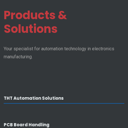
Pacha Automation
Products &
Homepage
Solutions
Privacy
Legal Info
Your specialist for automation technology in electronics
manufacturing.
Company
About Us
• Facts
• Location
• Our Team
THT Automation Solutions
Career
• Working at Pacha
• Job vacancies
PCB Board Handling