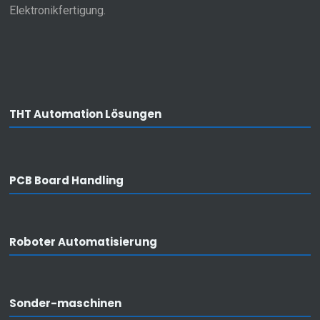
Elektronikfertigung.
THT Automation Lösungen
PCB Board Handling
Roboter Automatisierung
Privacy
I agree that my data from the contact
form will be processed and used for the
purpose of answering my enquiry.
Sonder-maschinen
SEND